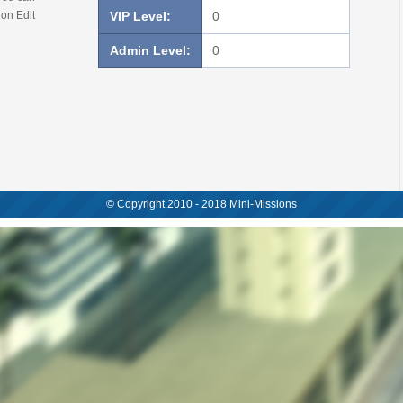
 on Edit
VIP Level:
0
Admin Level:
0
© Copyright 2010 - 2018 Mini-Missions