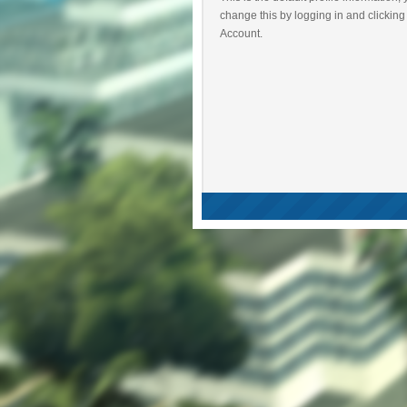
change this by logging in and clicking
Account.