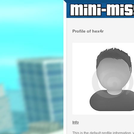
Profile of hex4r
Info
This is the default profile information,