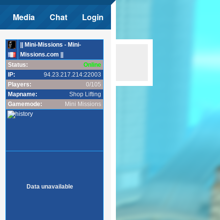
Media
Chat
Login