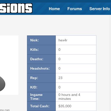
Home
Forums
Server Info
Nick:
hex4r
Kills:
0
Deaths:
0
Headshots:
0
Rep:
23
K/D:
0
Ingame
0 hours and 4
Time:
minutes
Total Cash:
$35,000
 you can