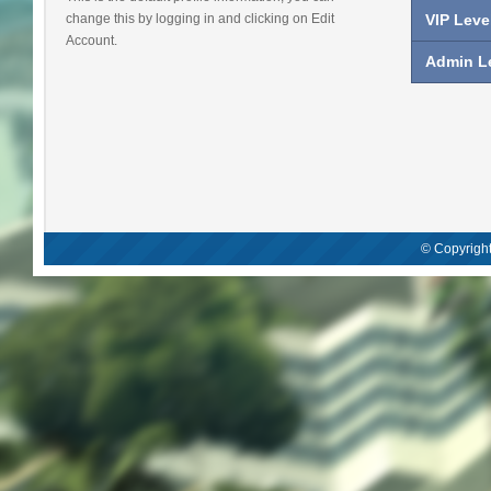
change this by logging in and clicking on Edit
VIP Leve
Account.
Admin Le
© Copyright