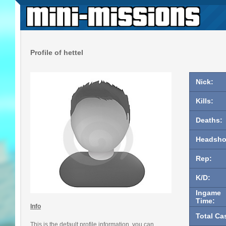
Profile of hettel
Nick:
Kills:
Deaths:
Headsho
Rep:
K/D:
Ingame
Time:
Info
Total Ca
This is the default profile information, you can