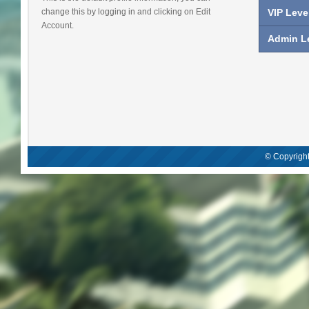
change this by logging in and clicking on Edit
VIP Leve
Account.
Admin Le
© Copyright