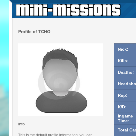
Profile of TCHO
Nick:
Kills:
Deaths:
Headsho
Rep:
K/D:
Ingame
Time:
Info
Total Ca
This is the default profile information, you can