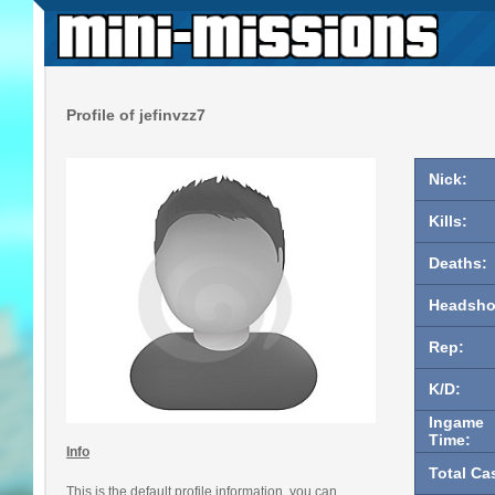
Profile of jefinvzz7
Nick:
Kills:
Deaths:
Headsho
Rep:
K/D:
Ingame
Time:
Info
Total Ca
This is the default profile information, you can