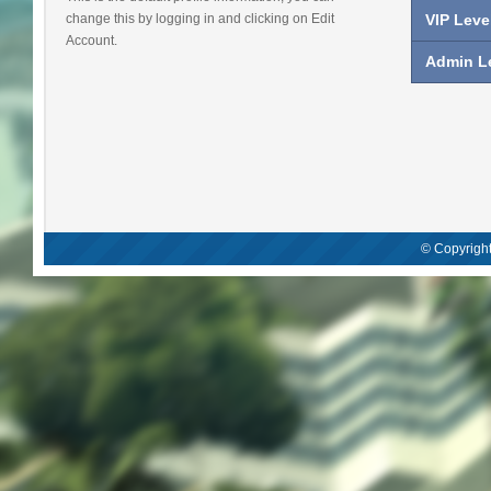
change this by logging in and clicking on Edit
VIP Leve
Account.
Admin Le
© Copyright