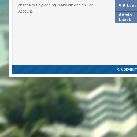
change this by logging in and clicking on Edit
VIP Leve
Account.
Admin
Level:
© Copyright