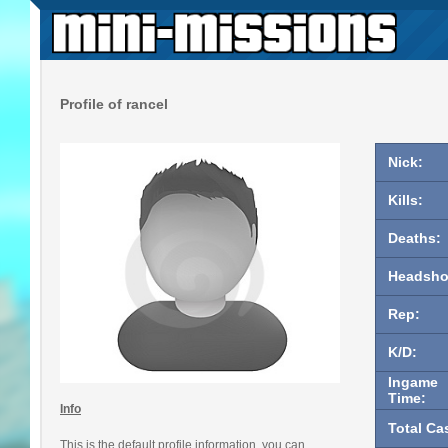
Profile of rancel
Nick:
Kills:
Deaths:
Headsho
Rep:
K/D:
Ingame
Time:
Info
Total Ca
This is the default profile information, you can