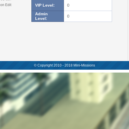
 on Edit
VIP Level:
0
Admin
0
Level:
© Copyright 2010 - 2018 Mini-Missions