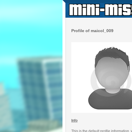
Profile of maicol_009
Info
This is the default profile information,