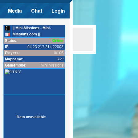
Media
Chat
Login