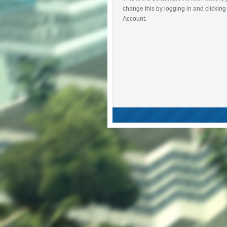
change this by logging in and clicking
Account.