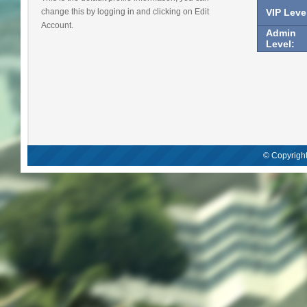
change this by logging in and clicking on Edit
VIP Leve
Account.
Admin
Level:
© Copyright