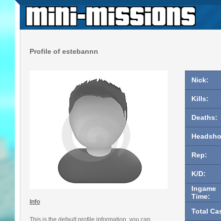
Profile of estebannn
Nick:
Kills:
Deaths:
Headsho
Rep:
K/D:
Ingame
Time:
Info
Total Ca
This is the default profile information, you can