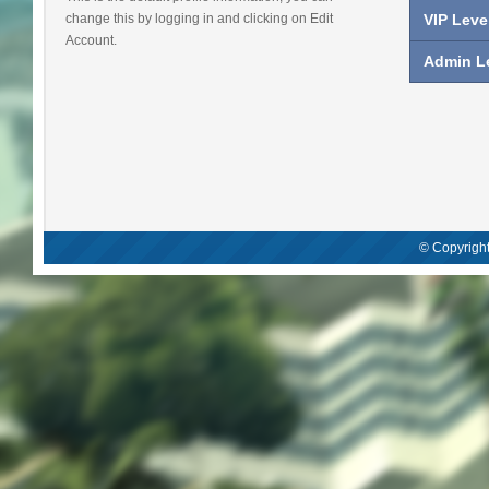
change this by logging in and clicking on Edit
VIP Leve
Account.
Admin Le
© Copyright