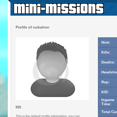
Profile of nubatron
Nick:
Kills:
Deaths:
Headsho
Rep:
K/D:
Ingame
Time:
Info
Total Ca
This is the default profile information, you can