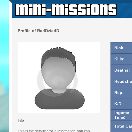
Profile of RadDziadD
Nick:
Kills:
Deaths:
Headsho
Rep:
K/D:
Ingame
Time:
Info
Total Ca
This is the default profile information, you can