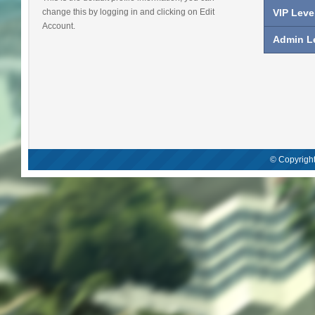
change this by logging in and clicking on Edit
VIP Leve
Account.
Admin Le
© Copyright