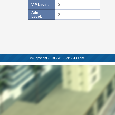
VIP Level:
0
Admin
0
Level:
© Copyright 2010 - 2018 Mini-Missions