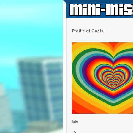
Profile of Gneis
Info
15