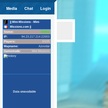
Media
Chat
Login