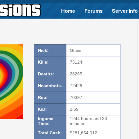
Home
Forums
Server Info
Nick:
Gneis
Kills:
73124
Deaths:
28265
Headshots:
72428
Rep:
70397
K/D:
2.59
Ingame
1244 hours and 33
Time:
minutes
Total Cash:
$281,654,012