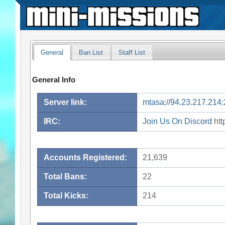
General
Ban List
Staff List
General Info
Server link:
mtasa://94.23.217.214
IRC:
Join Us On Discord
htt
Accounts Registered:
21,639
Total Bans:
22
Total Kicks:
214