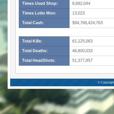
Times Used Shop:
8,682,044
Times Lotto Won:
13,023
Total Cash:
$94,766,424,763
Total Kills:
61,125,063
Total Deaths:
46,800,033
Total HeadShots:
51,377,857
© Copyright