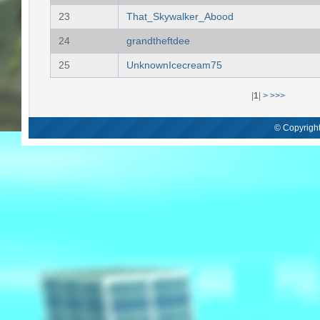
23
That_Skywalker_Abood
24
grandtheftdee
25
UnknownIcecream75
|
1
|
>
>>>
© Copyright