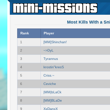
Most Kills With a Sn
Rank
Player
1
[MM]Shinchan!
2
~>DyL
3
Tyrannus
4
krostin"kresS
5
Criss.~
6
Ceviche
7
|MM|bLaCk
8
[MM]BLaDe
9
XxDanxX