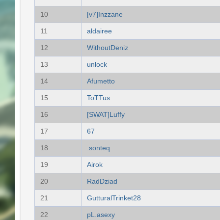
10
[v7]Inzzane
11
aldairee
12
WithoutDeniz
13
unlock
14
Afumetto
15
ToTTus
16
[SWAT]Luffy
17
67
18
.sonteq
19
Airok
20
RadDziad
21
GutturalTrinket28
22
pL.asexy