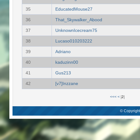
35
EducatedMouse27
36
That_Skywalker_Abood
37
UnknownIcecream75
38
Lucaso010203222
39
Adriano
40
kaduzinn00
41
Gus213
42
[v7]Inzzane
<<<
<
|
2
|
© Copyright