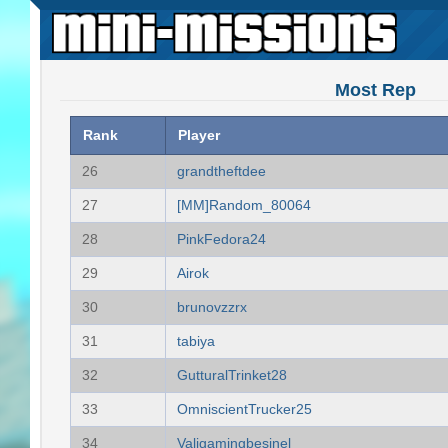
Most Rep
Rank
Player
26
grandtheftdee
27
[MM]Random_80064
28
PinkFedora24
29
Airok
30
brunovzzrx
31
tabiya
32
GutturalTrinket28
33
OmniscientTrucker25
34
Valigamingbesinel